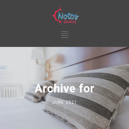
Archive for
JUNE 2021