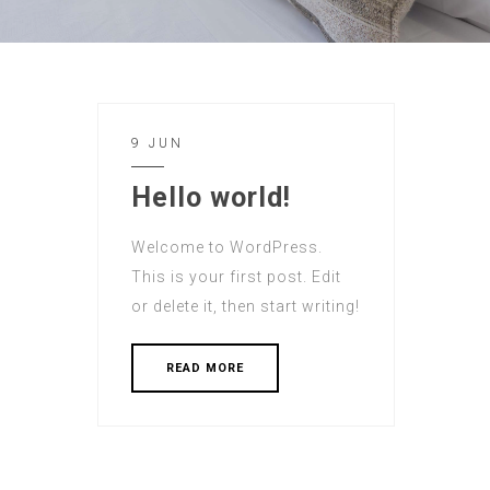
9 JUN
Hello world!
Welcome to WordPress.
This is your first post. Edit
or delete it, then start writing!
READ MORE